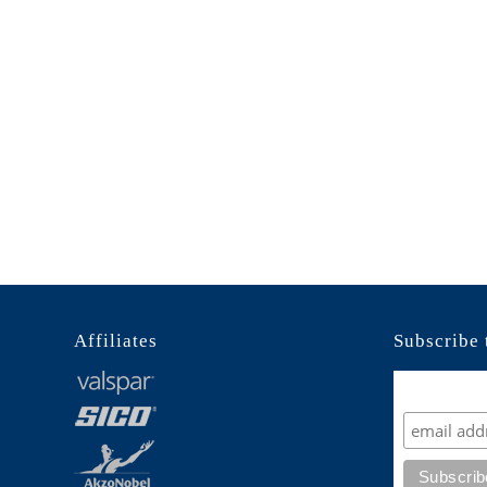
Affiliates
Subscribe 
Subscrib