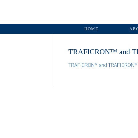
HOME
AB
TRAFICRON™ and T
TRAFICRON™ and TRAFICRON™ 