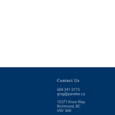
Contact Us
604-241-3173
greg@panelex.ca
15371 Knox Way
Richmond, BC
V6V 3A8