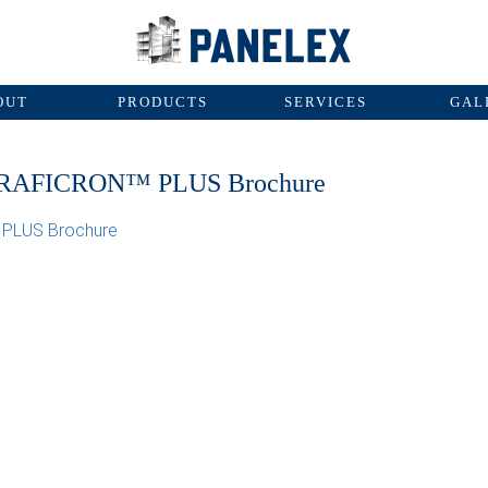
OUT
PRODUCTS
SERVICES
GAL
RAFICRON™ PLUS Brochure
PLUS Brochure