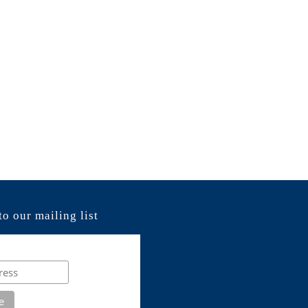
to our mailing list
e