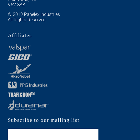
V6V 3A8
© 2019 Panelex Industries
All Rights Reserved
Affiliates
Subscribe to our mailing list
Subscribe