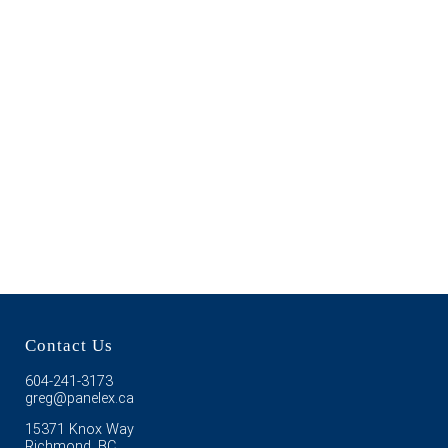
Contact Us
604-241-3173
greg@panelex.ca
15371 Knox Way
Richmond, BC