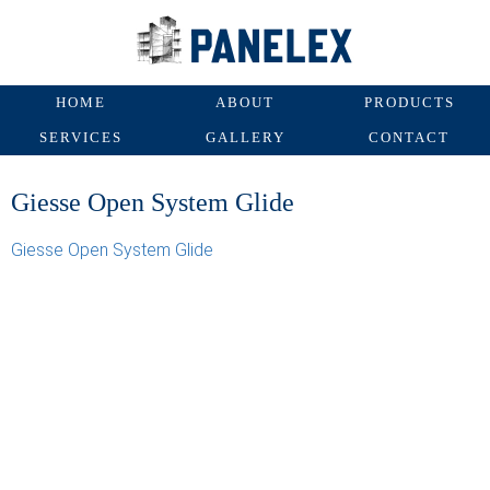
HOME
ABOUT
PRODUCTS
SERVICES
GALLERY
CONTACT
Giesse Open System Glide
Giesse Open System Glide