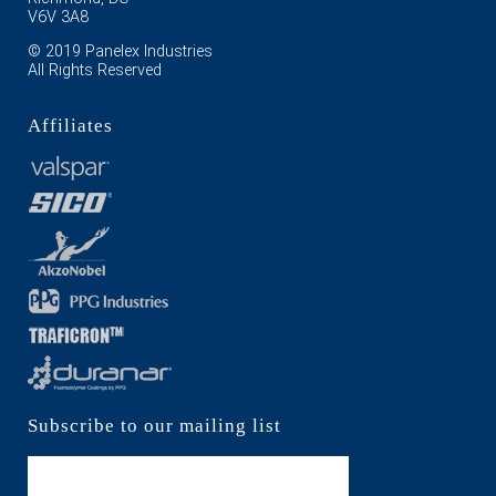
V6V 3A8
© 2019 Panelex Industries
All Rights Reserved
Affiliates
Subscribe to our mailing list
Subscribe