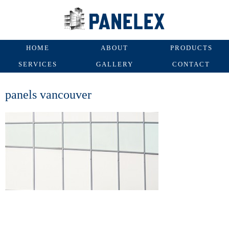
HOME
ABOUT
PRODUCTS
SERVICES
GALLERY
CONTACT
panels vancouver