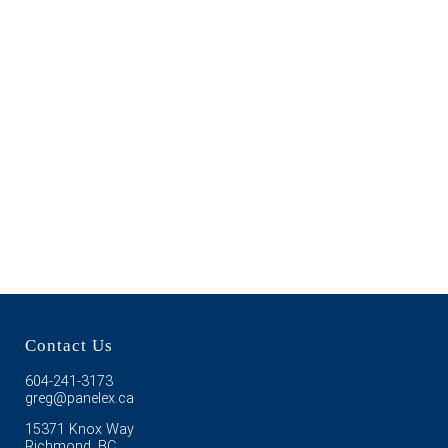
Contact Us
604-241-3173
greg@panelex.ca
15371 Knox Way
Richmond, BC