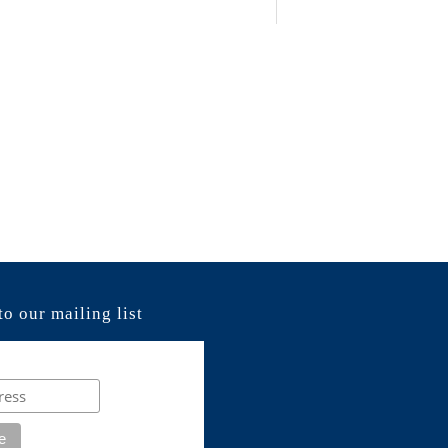
to our mailing list
e