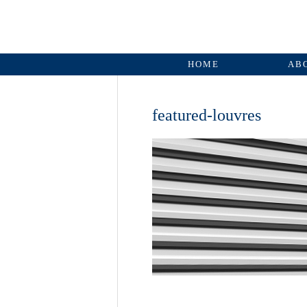
HOME
AB
featured-louvres