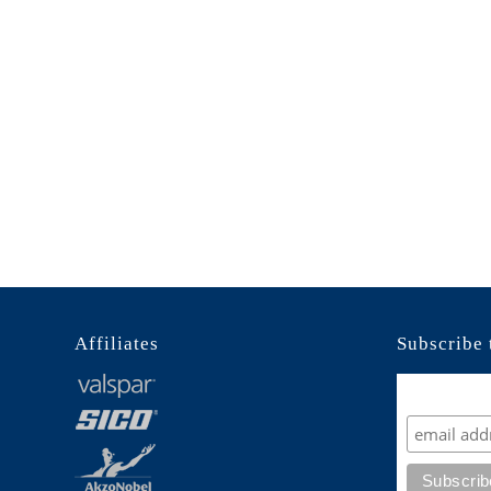
Affiliates
Subscribe 
Subscrib