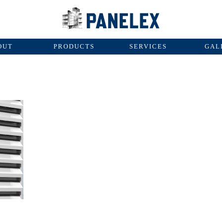
OUT
PRODUCTS
SERVICES
GAL