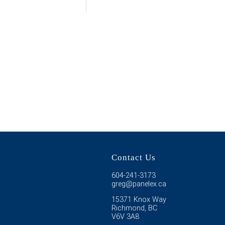
Contact Us
604-241-3173
greg@panelex.ca
15371 Knox Way
Richmond, BC
V6V 3A8