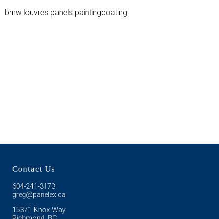
bmw louvres panels paintingcoating
Contact Us
604-241-3173
greg@panelex.ca
15371 Knox Way
Richmond, BC