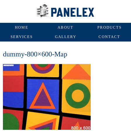
HOME
ABOUT
PRODUCTS
SERVICES
GALLERY
CONTACT
dummy-800×600-Map