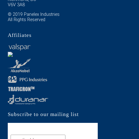
V6V 3A8
© 2019 Panelex Industries
All Rights Reserved
Affiliates
Subscribe to our mailing list
Subscribe