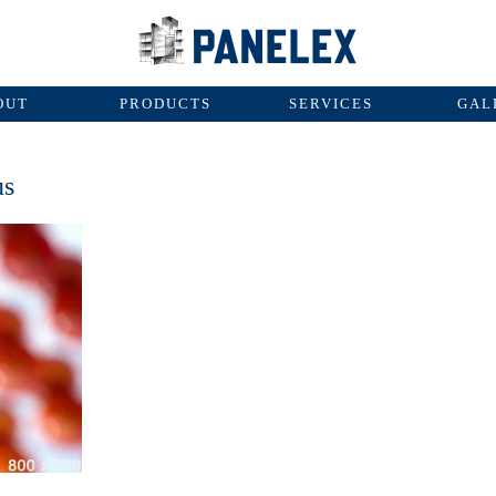
OUT
PRODUCTS
SERVICES
GAL
us