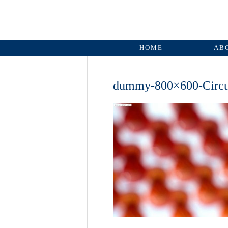
HOME
AB
dummy-800×600-Circ