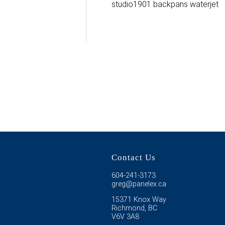
studio1901 backpans waterjet
Contact Us
604-241-3173
greg@panelex.ca
15371 Knox Way
Richmond, BC
V6V 3A8