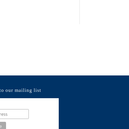
to our mailing list
e