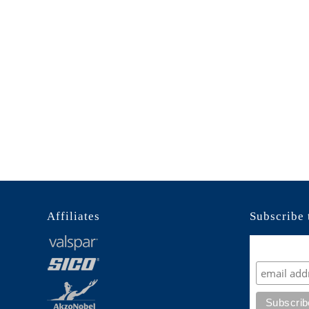
Affiliates
Subscribe 
Subscrib